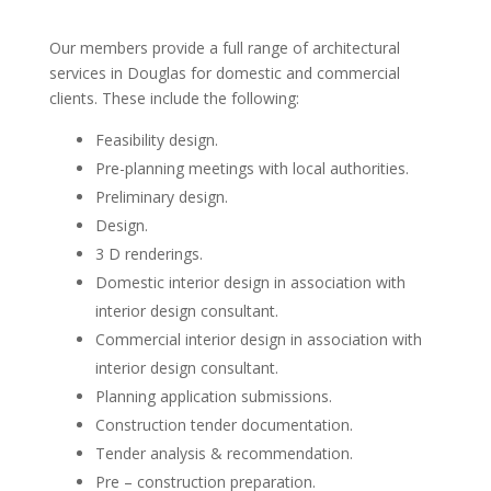
Our members provide a full range of architectural
services in Douglas for domestic and commercial
clients. These include the following:
Feasibility design.
Pre-planning meetings with local authorities.
Preliminary design.
Design.
3 D renderings.
Domestic interior design in association with
interior design consultant.
Commercial interior design in association with
interior design consultant.
Planning application submissions.
Construction tender documentation.
Tender analysis & recommendation.
Pre – construction preparation.