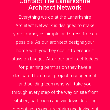
Contact The Lanarkshire
Architect Network
Everything we do at the Lanarkshire
Architect Network is designed to make
your journey as simple and stress-free as
possible. As our architect designs your
home with you they cost it to ensure it
stays on budget. After our architect lodges
for planning permission they have a
dedicated foreman, project management
and building team who will take you
through every step of the way on site from
kitchen, bathroom and windows detailing
to creating a signature stairs and laying out