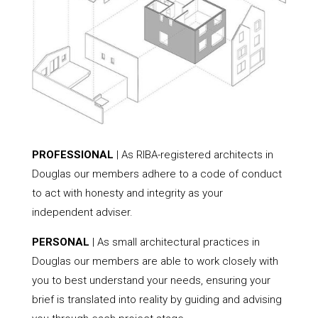
PROFESSIONAL
| As RIBA-registered architects in
Douglas our members adhere to a code of conduct
to act with honesty and integrity as your
independent adviser.
PERSONAL
| As small architectural practices in
Douglas our members are able to work closely with
you to best understand your needs, ensuring your
brief is translated into reality by guiding and advising