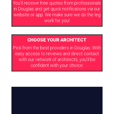
You’ll receive free quotes from professionals
in Douglas and get quick notifications via our
website or app. We make sure we do the leg
work for you!
CHOOSE YOUR ARCHITECT
Pick from the best providers in Douglas. With
easy access to reviews and direct contact
with our network of architects, you’ll be
confident with your choice.