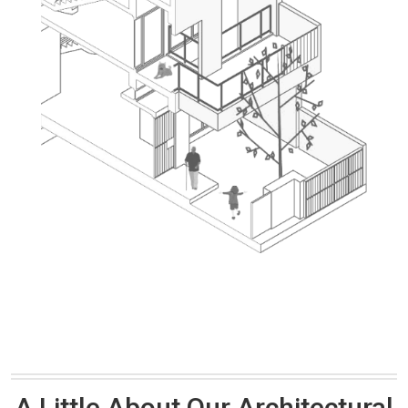
A Little About Our Architectural