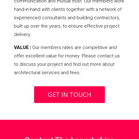
communication and mutual trust. Our members work
hand-in-hand with clients together with a network of
experienced consultants and building contractors,
built up over the years, to ensure effective project
delivery.
VALUE
| Our members rates are competitive and
offer excellent value for money. Please contact us
to discuss your project and find out more about
architectural services and fees.
GET IN TOUCH