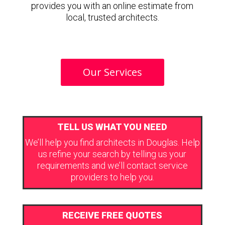
provides you with an online estimate from
local, trusted architects.
Our Services
TELL US WHAT YOU NEED
We’ll help you find architects in Douglas. Help
us refine your search by telling us your
requirements and we’ll contact service
providers to help you.
RECEIVE FREE QUOTES