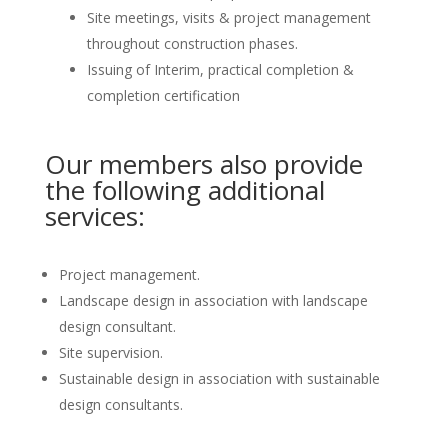
Site meetings, visits & project management
throughout construction phases.
Issuing of Interim, practical completion &
completion certification
Our members also provide
the following additional
services:
Project management.
Landscape design in association with landscape
design consultant.
Site supervision.
Sustainable design in association with sustainable
design consultants.