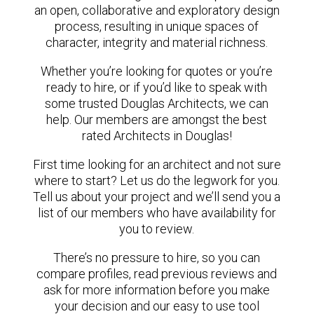
an open, collaborative and exploratory design
process, resulting in unique spaces of
character, integrity and material richness.
Whether you’re looking for quotes or you’re
ready to hire, or if you’d like to speak with
some trusted Douglas Architects, we can
help. Our members are amongst the best
rated Architects in Douglas!
First time looking for an architect and not sure
where to start? Let us do the legwork for you.
Tell us about your project and we’ll send you a
list of our members who have availability for
you to review.
There’s no pressure to hire, so you can
compare profiles, read previous reviews and
ask for more information before you make
your decision and our easy to use tool