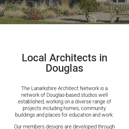
Local Architects in
Douglas
The Lanarkshire Architect Network is a
network of Douglas-based studios well
established, working on a diverse range of
projects including homes, community
buildings and places for education and work.
Our members designs are developed through