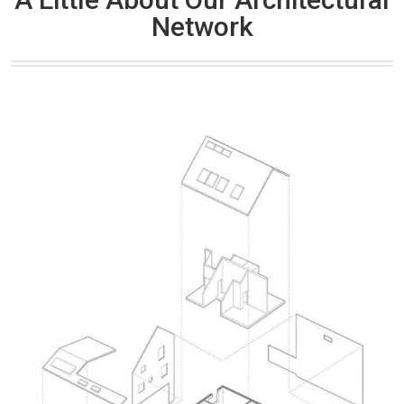
Network