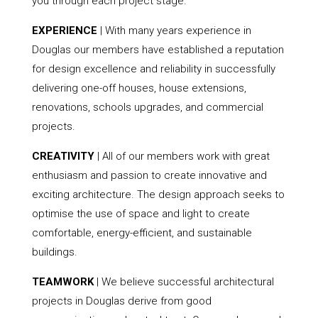
you through each project stage.
EXPERIENCE
| With many years experience in
Douglas our members have established a reputation
for design excellence and reliability in successfully
delivering one-off houses, house extensions,
renovations, schools upgrades, and commercial
projects.
CREATIVITY
| All of our members work with great
enthusiasm and passion to create innovative and
exciting architecture. The design approach seeks to
optimise the use of space and light to create
comfortable, energy-efficient, and sustainable
buildings.
TEAMWORK
| We believe successful architectural
projects in Douglas derive from good