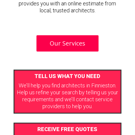
provides you with an online estimate from
local, trusted architects.
Our Services
TELL US WHAT YOU NEED
We’ll help you find architects in Finnieston.
Help us refine your search by telling us your
requirements and we’ll contact service
providers to help you.
RECEIVE FREE QUOTES