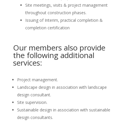
Site meetings, visits & project management
throughout construction phases.
Issuing of Interim, practical completion &
completion certification
Our members also provide
the following additional
services:
Project management.
Landscape design in association with landscape
design consultant.
Site supervision.
Sustainable design in association with sustainable
design consultants.