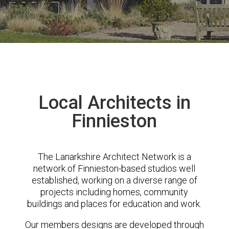
Local Architects in
Finnieston
The Lanarkshire Architect Network is a
network of Finnieston-based studios well
established, working on a diverse range of
projects including homes, community
buildings and places for education and work.
Our members designs are developed through