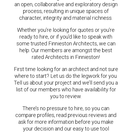
an open, collaborative and exploratory design
process, resulting in unique spaces of
character, integrity and material richness.
Whether you’re looking for quotes or you’re
ready to hire, or if you’d like to speak with
some trusted Finnieston Architects, we can
help. Our members are amongst the best
rated Architects in Finnieston!
First time looking for an architect and not sure
where to start? Let us do the legwork for you.
Tell us about your project and we’ll send you a
list of our members who have availability for
you to review.
There’s no pressure to hire, so you can
compare profiles, read previous reviews and
ask for more information before you make
your decision and our easy to use tool