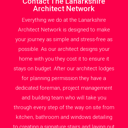
Contact The Lanarkshire
Architect Network
Everything we do at the Lanarkshire
Architect Network is designed to make
your journey as simple and stress-free as
possible. As our architect designs your
home with you they cost it to ensure it
stays on budget. After our architect lodges
for planning permission they have a
dedicated foreman, project management
and building team who will take you
through every step of the way on site from
kitchen, bathroom and windows detailing
to creating a signature stairs and laying out