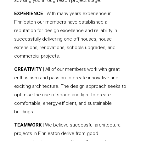
advising you through each project stage.
EXPERIENCE
| With many years experience in
Finnieston our members have established a
reputation for design excellence and reliability in
successfully delivering one-off houses, house
extensions, renovations, schools upgrades, and
commercial projects.
CREATIVITY
| All of our members work with great
enthusiasm and passion to create innovative and
exciting architecture. The design approach seeks to
optimise the use of space and light to create
comfortable, energy-efficient, and sustainable
buildings.
TEAMWORK
| We believe successful architectural
projects in Finnieston derive from good