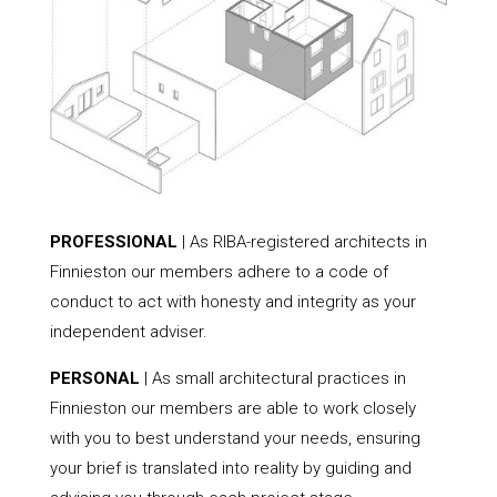
PROFESSIONAL
| As RIBA-registered architects in
Finnieston our members adhere to a code of
conduct to act with honesty and integrity as your
independent adviser.
PERSONAL
| As small architectural practices in
Finnieston our members are able to work closely
with you to best understand your needs, ensuring
your brief is translated into reality by guiding and