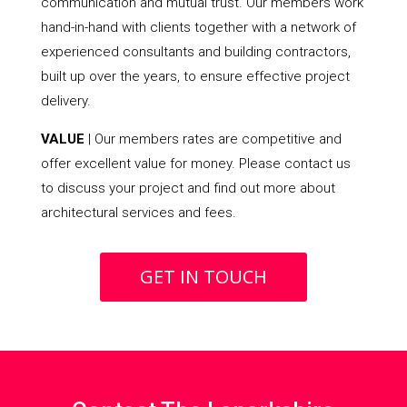
communication and mutual trust. Our members work
hand-in-hand with clients together with a network of
experienced consultants and building contractors,
built up over the years, to ensure effective project
delivery.
VALUE
| Our members rates are competitive and
offer excellent value for money. Please contact us
to discuss your project and find out more about
architectural services and fees.
GET IN TOUCH