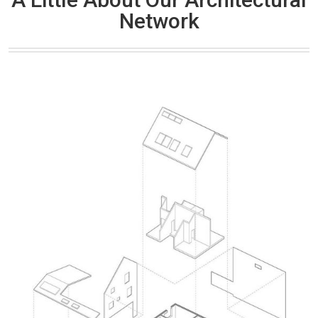
Network