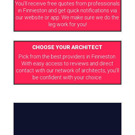
You’ll receive free quotes from professionals
in Finnieston and get quick notifications via
our website or app. We make sure we do the
leg work for you!
CHOOSE YOUR ARCHITECT
Pick from the best providers in Finnieston.
With easy access to reviews and direct
contact with our network of architects, you’ll
be confident with your choice.