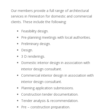
Our members provide a full range of architectural
services in Finnieston for domestic and commercial
clients. These include the following:
Feasibility design.
Pre-planning meetings with local authorities.
Preliminary design.
Design.
3 D renderings.
Domestic interior design in association with
interior design consultant.
Commercial interior design in association with
interior design consultant.
Planning application submissions.
Construction tender documentation.
Tender analysis & recommendation.
Pre – construction preparation.