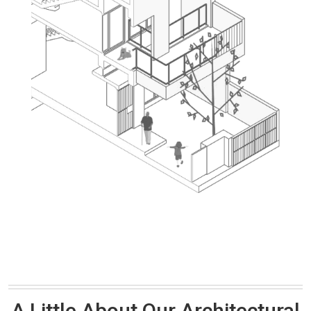
A Little About Our Architectural