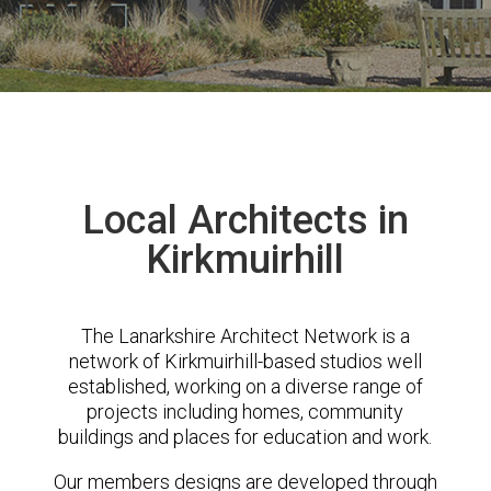
Local Architects in
Kirkmuirhill
The Lanarkshire Architect Network is a
network of Kirkmuirhill-based studios well
established, working on a diverse range of
projects including homes, community
buildings and places for education and work.
Our members designs are developed through