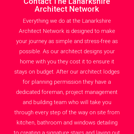
Contact The Lanarkshire
Architect Network
Everything we do at the Lanarkshire
Architect Network is designed to make
your journey as simple and stress-free as
possible. As our architect designs your
home with you they cost it to ensure it
stays on budget. After our architect lodges
for planning permission they have a
dedicated foreman, project management
and building team who will take you
through every step of the way on site from
kitchen, bathroom and windows detailing
to creating a signature stairs and laying out