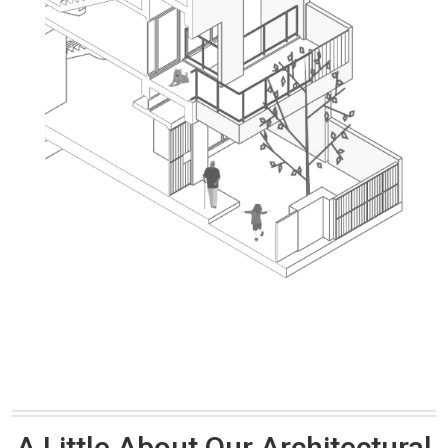
A Little About Our Architectural