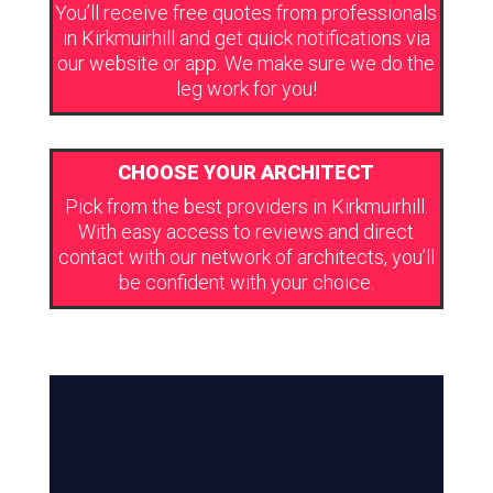
You’ll receive free quotes from professionals
in Kirkmuirhill and get quick notifications via
our website or app. We make sure we do the
leg work for you!
CHOOSE YOUR ARCHITECT
Pick from the best providers in Kirkmuirhill.
With easy access to reviews and direct
contact with our network of architects, you’ll
be confident with your choice.