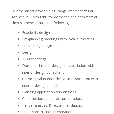
Our members provide a full range of architectural
services in Kirkmuirhill for domestic and commercial
clients. These include the following:
Feasibility design.
Pre-planning meetings with local authorities.
Preliminary design.
Design.
3 D renderings.
Domestic interior design in association with
interior design consultant.
Commercial interior design in association with
interior design consultant.
Planning application submissions.
Construction tender documentation.
Tender analysis & recommendation.
Pre – construction preparation.