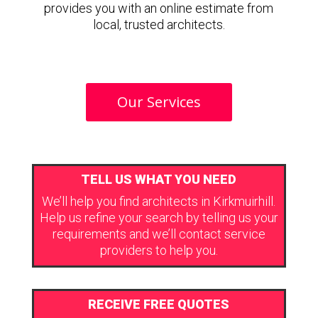
provides you with an online estimate from
local, trusted architects.
Our Services
TELL US WHAT YOU NEED
We’ll help you find architects in Kirkmuirhill.
Help us refine your search by telling us your
requirements and we’ll contact service
providers to help you.
RECEIVE FREE QUOTES