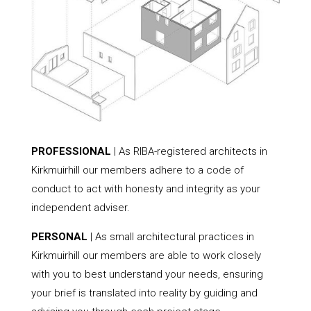
PROFESSIONAL
| As RIBA-registered architects in
Kirkmuirhill our members adhere to a code of
conduct to act with honesty and integrity as your
independent adviser.
PERSONAL
| As small architectural practices in
Kirkmuirhill our members are able to work closely
with you to best understand your needs, ensuring
your brief is translated into reality by guiding and