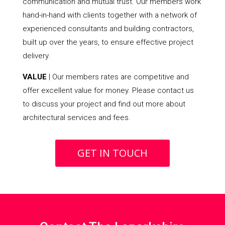
communication and mutual trust. Our members work
hand-in-hand with clients together with a network of
experienced consultants and building contractors,
built up over the years, to ensure effective project
delivery.
VALUE
| Our members rates are competitive and
offer excellent value for money. Please contact us
to discuss your project and find out more about
architectural services and fees.
GET IN TOUCH