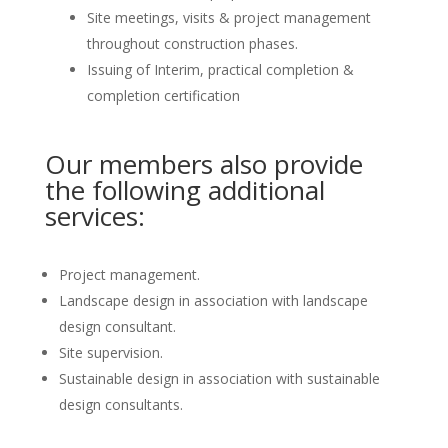
Site meetings, visits & project management
throughout construction phases.
Issuing of Interim, practical completion &
completion certification
Our members also provide
the following additional
services:
Project management.
Landscape design in association with landscape
design consultant.
Site supervision.
Sustainable design in association with sustainable
design consultants.