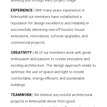
advising you through each project stage.
EXPERIENCE
| With many years experience in
Kirkmuirhill our members have established a
reputation for design excellence and reliability in
successfully delivering one-off houses, house
extensions, renovations, schools upgrades, and
commercial projects.
CREATIVITY
| All of our members work with great
enthusiasm and passion to create innovative and
exciting architecture. The design approach seeks to
optimise the use of space and light to create
comfortable, energy-efficient, and sustainable
buildings.
TEAMWORK
| We believe successful architectural
projects in Kirkmuirhill derive from good