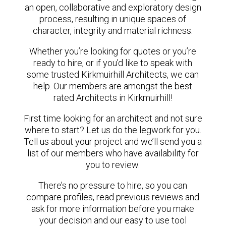
an open, collaborative and exploratory design
process, resulting in unique spaces of
character, integrity and material richness.
Whether you’re looking for quotes or you’re
ready to hire, or if you’d like to speak with
some trusted Kirkmuirhill Architects, we can
help. Our members are amongst the best
rated Architects in Kirkmuirhill!
First time looking for an architect and not sure
where to start? Let us do the legwork for you.
Tell us about your project and we’ll send you a
list of our members who have availability for
you to review.
There’s no pressure to hire, so you can
compare profiles, read previous reviews and
ask for more information before you make
your decision and our easy to use tool