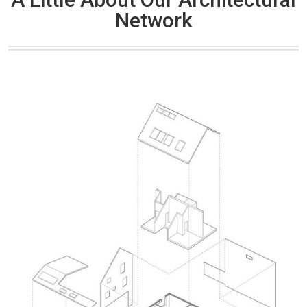
Network