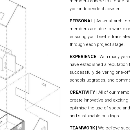
members adhere to a code of c
your independent adviser.
PERSONAL
| As small archite
members are able to work clos
ensuring your brief is translate
through each project stage.
EXPERIENCE
| With many yea
have established a reputation f
successfully delivering one-of
schools upgrades, and commer
CREATIVITY
| All of our memb
create innovative and exciting
optimise the use of space and 
and sustainable buildings.
TEAMWORK
| We believe succ