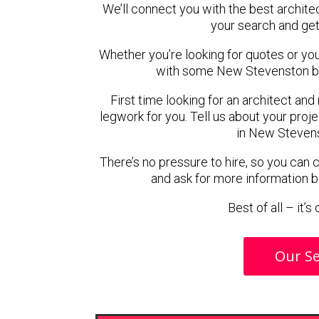
We’ll connect you with the best archite
your search and get
Whether you’re looking for quotes or you’r
with some New Stevenston ba
First time looking for an architect and
legwork for you. Tell us about your proje
in New Stevens
There’s no pressure to hire, so you can
and ask for more information 
Best of all – it’
Our Se