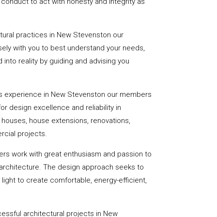
onduct to act with honesty and integrity as
ctural practices in New Stevenston our
ely with you to best understand your needs,
d into reality by guiding and advising you
rs experience in New Stevenston our members
or design excellence and reliability in
f houses, house extensions, renovations,
cial projects.
ers work with great enthusiasm and passion to
 architecture. The design approach seeks to
light to create comfortable, energy-efficient,
essful architectural projects in New