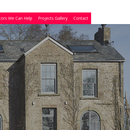
tors We Can Help
Projects Gallery
Contact