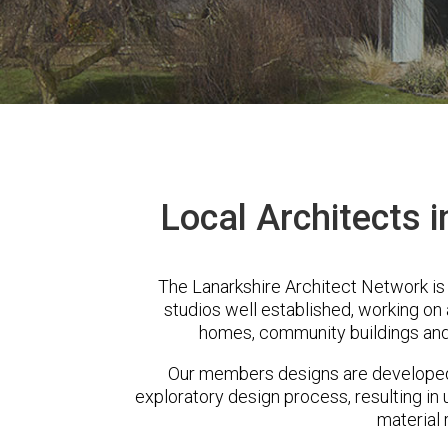
Local Architects 
The Lanarkshire Architect Network i
studios well established, working on 
homes, community buildings and
Our members designs are developed 
exploratory design process, resulting in 
material 