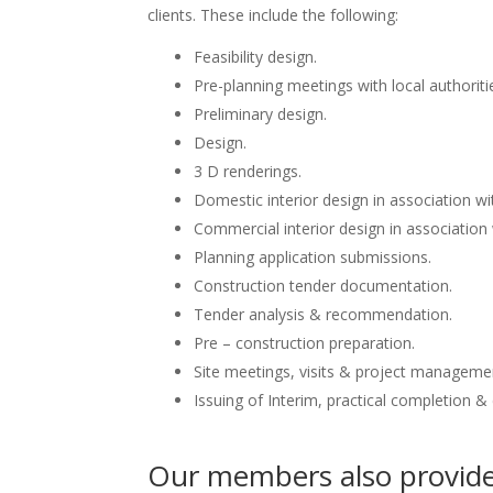
clients. These include the following:
Feasibility design.
Pre-planning meetings with local authoriti
Preliminary design.
Design.
3 D renderings.
Domestic interior design in association wit
Commercial interior design in association 
Planning application submissions.
Construction tender documentation.
Tender analysis & recommendation.
Pre – construction preparation.
Site meetings, visits & project manageme
Issuing of Interim, practical completion &
Our members also provide 