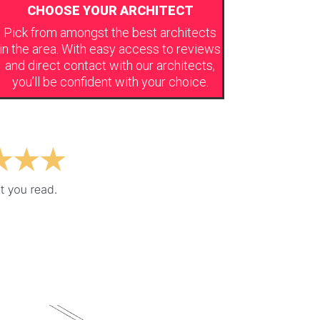
CHOOSE YOUR ARCHITECT
Pick from amongst the best architects
in the area. With easy access to reviews
and direct contact with our architects,
you’ll be confident with your choice.