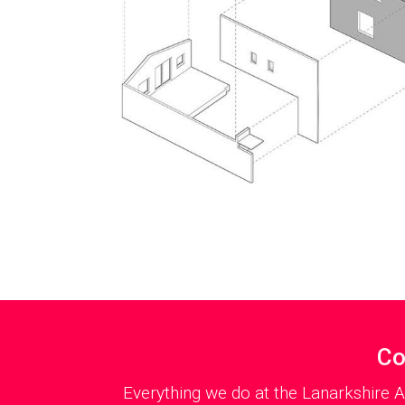
Co
Everything we do at the Lanarkshire A