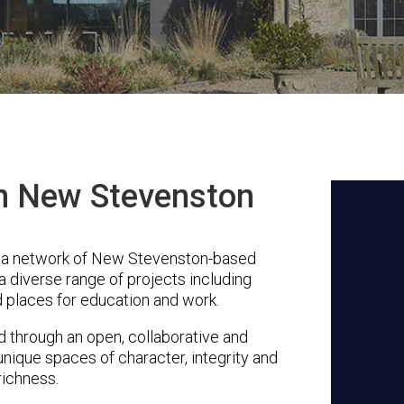
in New Stevenston
s a network of New Stevenston-based
a diverse range of projects including
 places for education and work.
through an open, collaborative and
unique spaces of character, integrity and
richness.