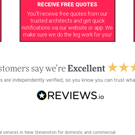
RECEIVE FREE QUOTES
You’ll receive free quotes from our
trusted architects and get quick
notifications via our website or app. We
make sure we do the leg work for you!
ral services in New Stevenston for domestic and commercial