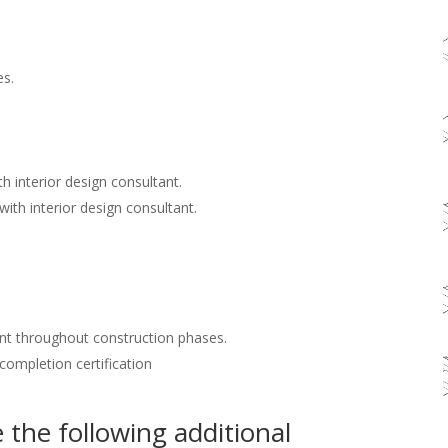
es.
h interior design consultant.
with interior design consultant.
nt throughout construction phases.
 completion certification
the following additional