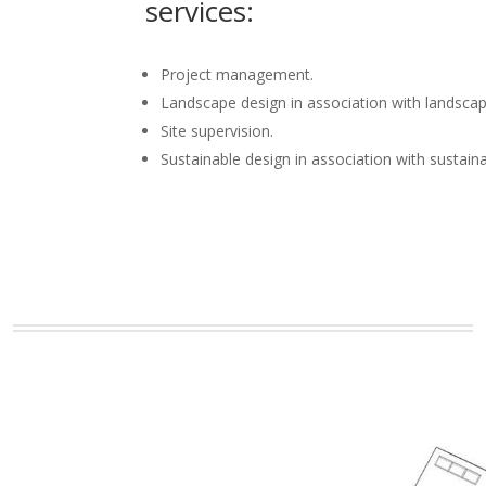
services:
Project management.
Landscape design in association with landscap
Site supervision.
Sustainable design in association with sustain