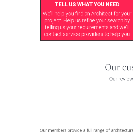
TELL US WHAT YOU NEED
We’ll help you find an Architect for your
project. Help us refine your search by
telling us your requirements and we’ll
contact service providers to help you.
Our members provide a full range of architectu