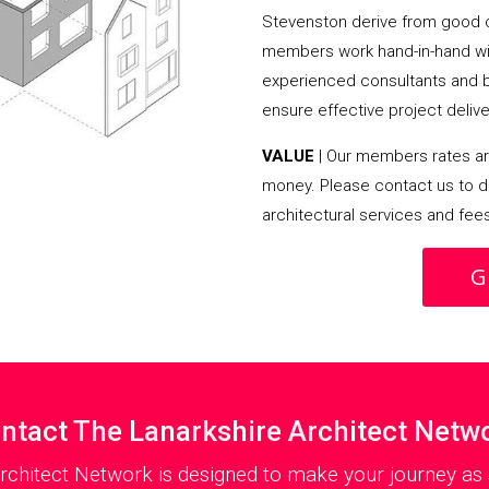
Stevenston derive from good 
members work hand-in-hand wit
experienced consultants and bui
ensure effective project delive
VALUE
| Our members rates are
money. Please contact us to d
architectural services and fee
G
ntact The Lanarkshire Architect Netw
rchitect Network is designed to make your journey as 