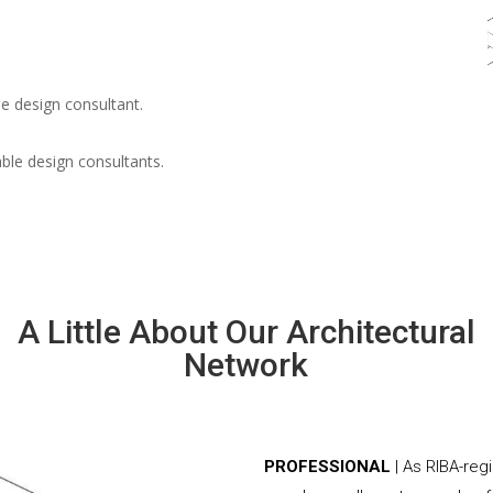
e design consultant.
able design consultants.
A Little About Our Architectural
Network
PROFESSIONAL
| As RIBA-reg