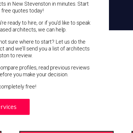
cts in New Stevenston in minutes. Start
 free quotes today!
e ready to hire, or if you’d like to speak
sed architects, we can help.
 not sure where to start? Let us do the
ct and we’ll send you a list of architects
ton to review.
 compare profiles, read previous reviews
before you make your decision.
s completely free!
rvices