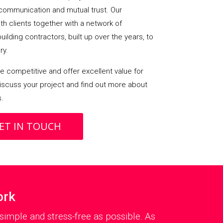
communication and mutual trust. Our
h clients together with a network of
lding contractors, built up over the years, to
ry.
 competitive and offer excellent value for
iscuss your project and find out more about
s.
ET IN TOUCH
ork
simple and stress-free as possible. As