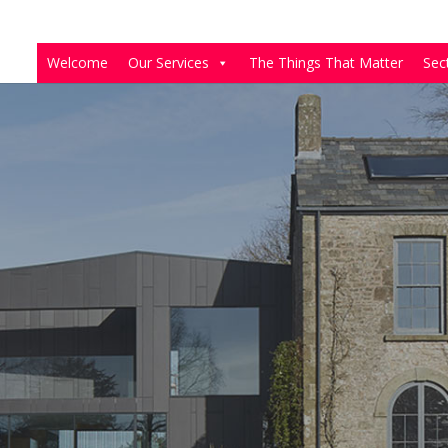
Welcome
Our Services
The Things That Matter
Sec