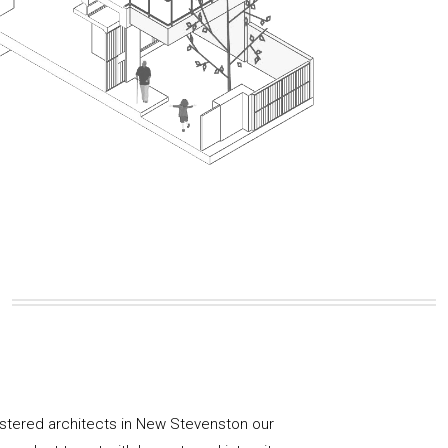
istered architects in New Stevenston our