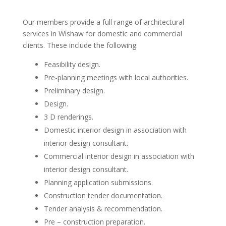
Our members provide a full range of architectural
services in Wishaw for domestic and commercial
clients. These include the following:
Feasibility design.
Pre-planning meetings with local authorities.
Preliminary design.
Design.
3 D renderings.
Domestic interior design in association with
interior design consultant.
Commercial interior design in association with
interior design consultant.
Planning application submissions.
Construction tender documentation.
Tender analysis & recommendation.
Pre – construction preparation.