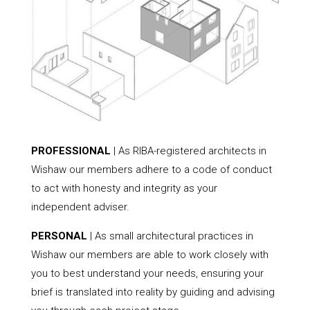
PROFESSIONAL
| As RIBA-registered architects in
Wishaw our members adhere to a code of conduct
to act with honesty and integrity as your
independent adviser.
PERSONAL
| As small architectural practices in
Wishaw our members are able to work closely with
you to best understand your needs, ensuring your
brief is translated into reality by guiding and advising