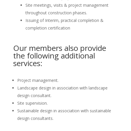
Site meetings, visits & project management
throughout construction phases.
Issuing of Interim, practical completion &
completion certification
Our members also provide
the following additional
services:
Project management.
Landscape design in association with landscape
design consultant.
Site supervision.
Sustainable design in association with sustainable
design consultants.