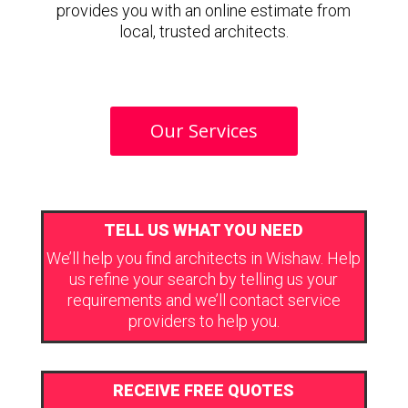
provides you with an online estimate from
local, trusted architects.
Our Services
TELL US WHAT YOU NEED
We’ll help you find architects in Wishaw. Help
us refine your search by telling us your
requirements and we’ll contact service
providers to help you.
RECEIVE FREE QUOTES