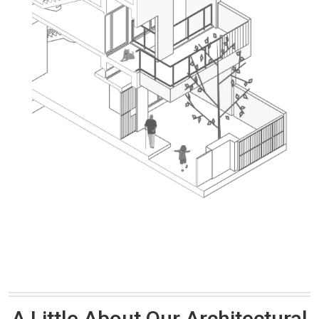
A Little About Our Architectural