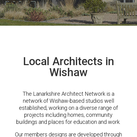
Local Architects in
Wishaw
The Lanarkshire Architect Network is a
network of Wishaw-based studios well
established, working on a diverse range of
projects including homes, community
buildings and places for education and work.
Our members designs are developed through