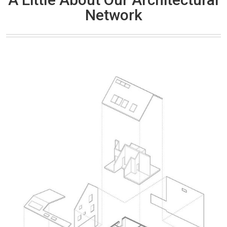
Network