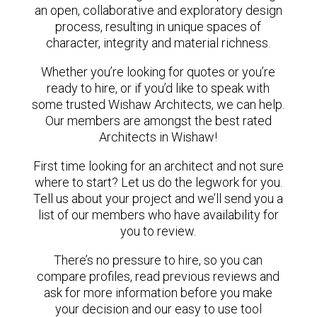
an open, collaborative and exploratory design
process, resulting in unique spaces of
character, integrity and material richness.
Whether you’re looking for quotes or you’re
ready to hire, or if you’d like to speak with
some trusted Wishaw Architects, we can help.
Our members are amongst the best rated
Architects in Wishaw!
First time looking for an architect and not sure
where to start? Let us do the legwork for you.
Tell us about your project and we’ll send you a
list of our members who have availability for
you to review.
There’s no pressure to hire, so you can
compare profiles, read previous reviews and
ask for more information before you make
your decision and our easy to use tool