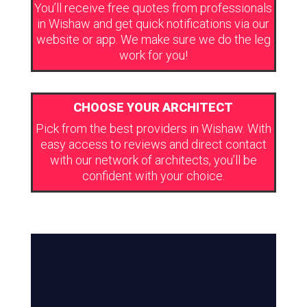
You’ll receive free quotes from professionals
in Wishaw and get quick notifications via our
website or app. We make sure we do the leg
work for you!
CHOOSE YOUR ARCHITECT
Pick from the best providers in Wishaw. With
easy access to reviews and direct contact
with our network of architects, you’ll be
confident with your choice.