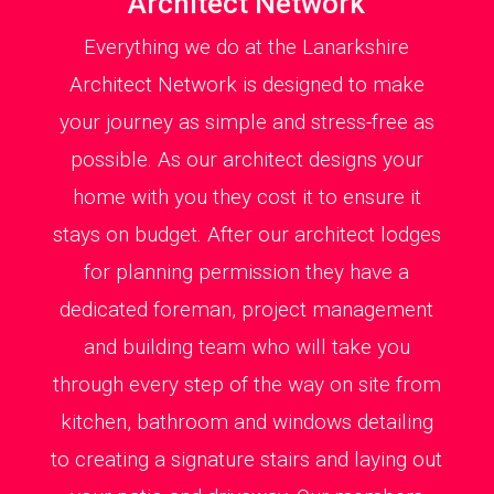
Architect Network
Everything we do at the Lanarkshire
Architect Network is designed to make
your journey as simple and stress-free as
possible. As our architect designs your
home with you they cost it to ensure it
stays on budget. After our architect lodges
for planning permission they have a
dedicated foreman, project management
and building team who will take you
through every step of the way on site from
kitchen, bathroom and windows detailing
to creating a signature stairs and laying out