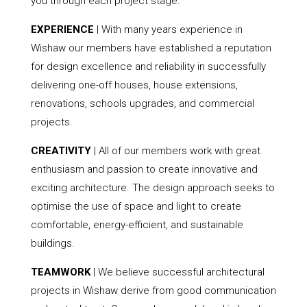
you through each project stage.
EXPERIENCE
| With many years experience in
Wishaw our members have established a reputation
for design excellence and reliability in successfully
delivering one-off houses, house extensions,
renovations, schools upgrades, and commercial
projects.
CREATIVITY
| All of our members work with great
enthusiasm and passion to create innovative and
exciting architecture. The design approach seeks to
optimise the use of space and light to create
comfortable, energy-efficient, and sustainable
buildings.
TEAMWORK
| We believe successful architectural
projects in Wishaw derive from good communication