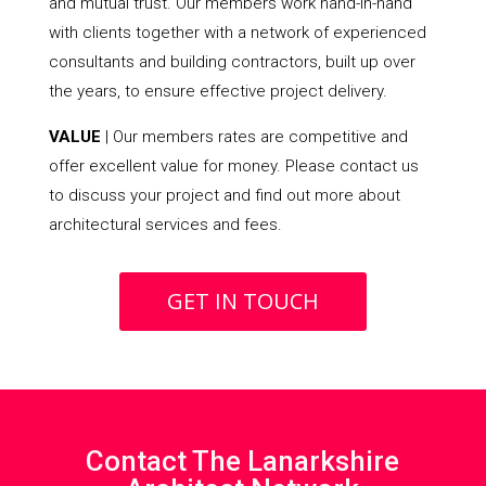
and mutual trust. Our members work hand-in-hand
with clients together with a network of experienced
consultants and building contractors, built up over
the years, to ensure effective project delivery.
VALUE
| Our members rates are competitive and
offer excellent value for money. Please contact us
to discuss your project and find out more about
architectural services and fees.
GET IN TOUCH
Contact The Lanarkshire